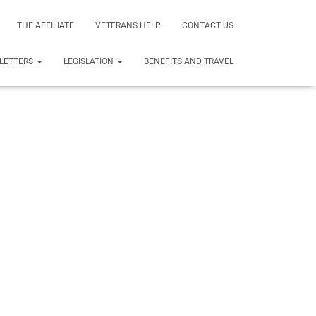
THE AFFILIATE
VETERANS HELP
CONTACT US
LETTERS
LEGISLATION
BENEFITS AND TRAVEL