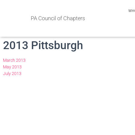
WH
PA Council of Chapters
2013 Pittsburgh
March 2013
May 2013
July 2013