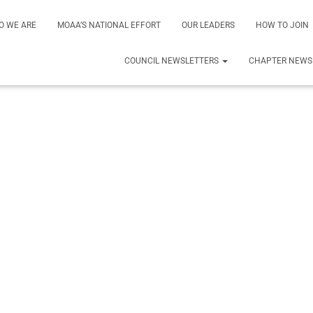
O WE ARE
MOAA’S NATIONAL EFFORT
OUR LEADERS
HOW TO JOIN
COUNCIL NEWSLETTERS
CHAPTER NEWS