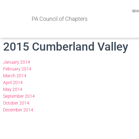
WH
PA Council of Chapters
2015 Cumberland Valley
January 2014
February 2014
March 2014
April 2014
May 2014
September 2014
October 2014
December 2014