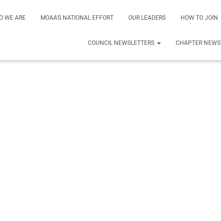
O WE ARE
MOAA’S NATIONAL EFFORT
OUR LEADERS
HOW TO JOIN
COUNCIL NEWSLETTERS
CHAPTER NEWS