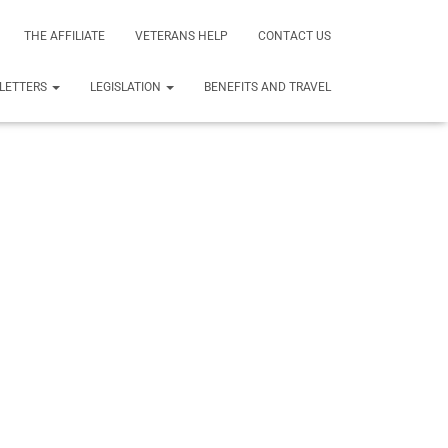
THE AFFILIATE
VETERANS HELP
CONTACT US
LETTERS
LEGISLATION
BENEFITS AND TRAVEL