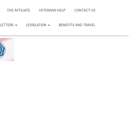
THE AFFILIATE
VETERANS HELP
CONTACT US
LETTERS
LEGISLATION
BENEFITS AND TRAVEL