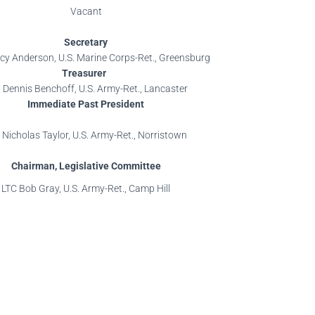
Vacant
Secretary
y Anderson, U.S. Marine Corps-Ret., Greensburg
Treasurer
 Dennis Benchoff, U.S. Army-Ret., Lancaster
Immediate Past President
 Nicholas Taylor, U.S. Army-Ret., Norristown
Chairman, Legislative Committee
LTC Bob Gray, U.S. Army-Ret., Camp Hill