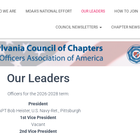
O WE ARE
MOAA’S NATIONAL EFFORT
OUR LEADERS
HOW TO JOIN
COUNCIL NEWSLETTERS
CHAPTER NEWS
Our Leaders
Officers for the 2026-2028 term:
President
PT Bob Heister, U.S. Navy-Ret., Pittsburgh
1st Vice President
Vacant
2nd Vice President