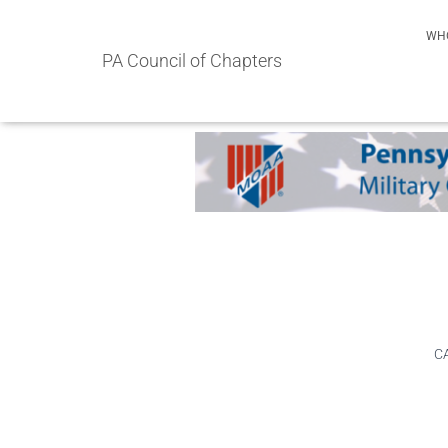
WH
PA Council of Chapters
CA