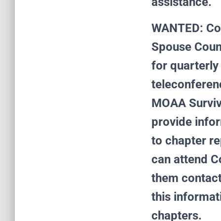
assistance.
WANTED: Coun
Spouse Counci
for quarterly
teleconferen
MOAA Survivi
provide infor
to chapter re
can attend C
them contact
this informa
chapters.