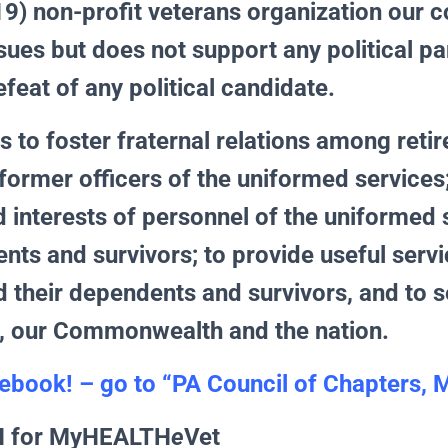
9) non-profit veterans organization our c
ues but does not support any political pa
efeat of any political candidate.
s to foster fraternal relations among retir
former officers of the uniformed services;
d interests of personnel of the uniformed
nts and survivors; to provide useful servi
their dependents and survivors, and to s
, our Commonwealth and the nation.
ebook! – go to “
PA Council of Chapters,
N for MyHEALTH
e
Vet