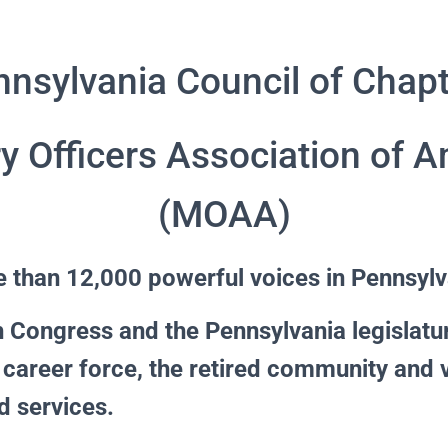
nsylvania Council of Chap
ry Officers Association of 
(MOAA)
 than 12,000 powerful voices in Pennsylv
 Congress and the Pennsylvania legislatu
 career force, the retired community and 
d services.