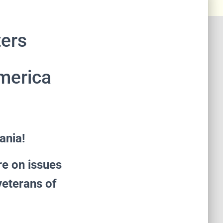
ters
America
ania!
re on issues
veterans of